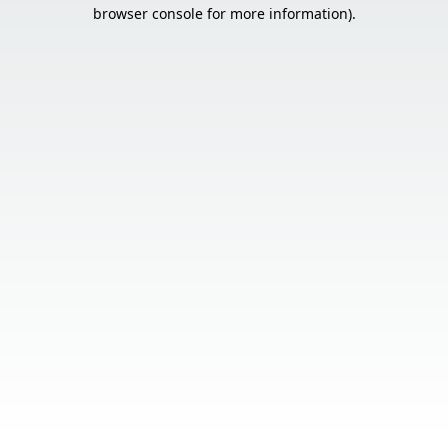
browser console for more information).