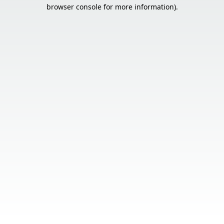
browser console for more information).