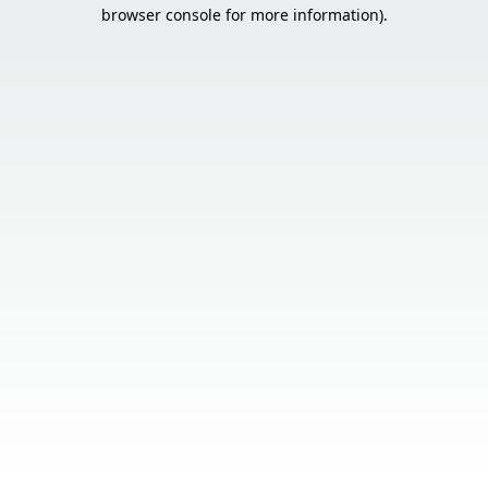
browser console for more information).