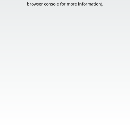
browser console for more information).