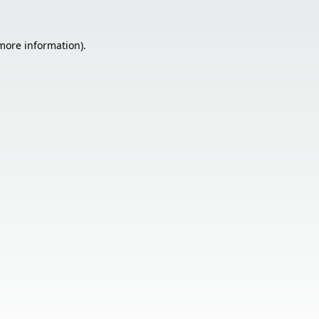
 more information).