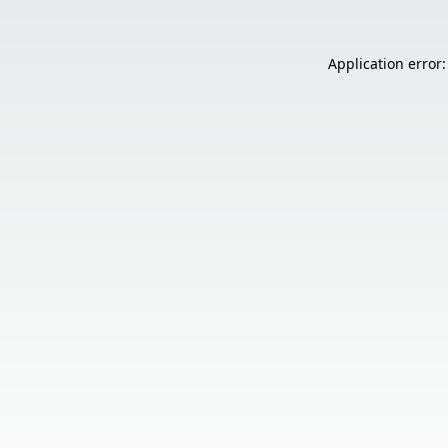
Application error: