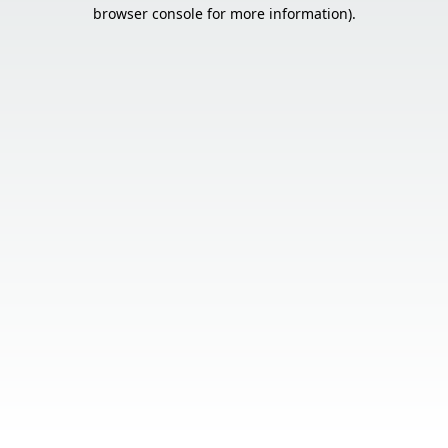
browser console for more information).