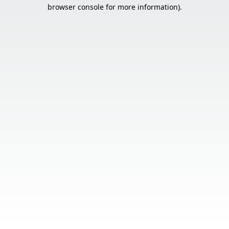
browser console for more information).