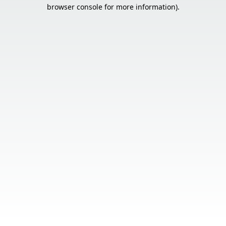
browser console for more information).