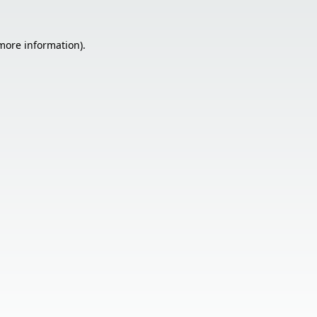
 more information).