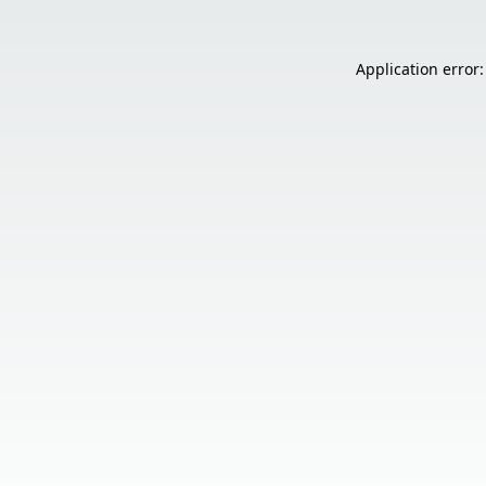
Application error: