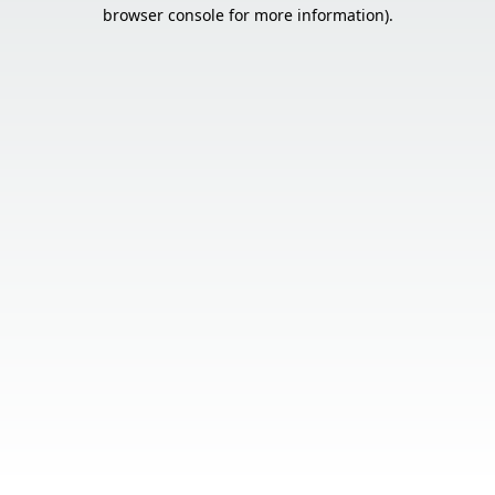
browser console for more information).