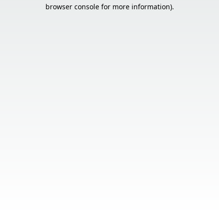
browser console for more information).