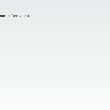
 more information).