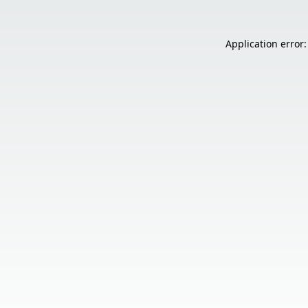
Application error: