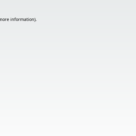
 more information).