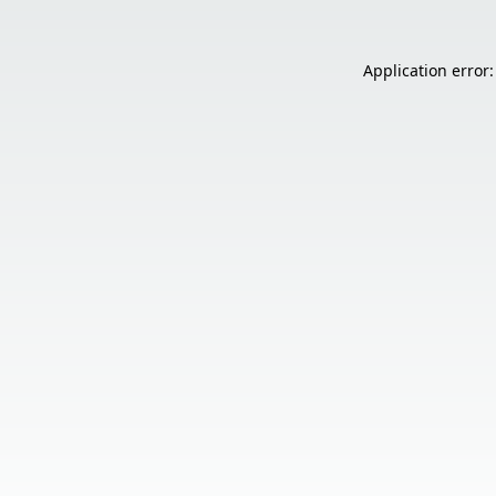
Application error: