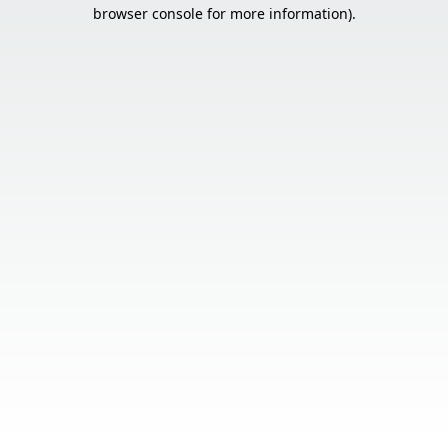
browser console for more information).