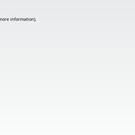
 more information).