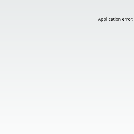
Application error: