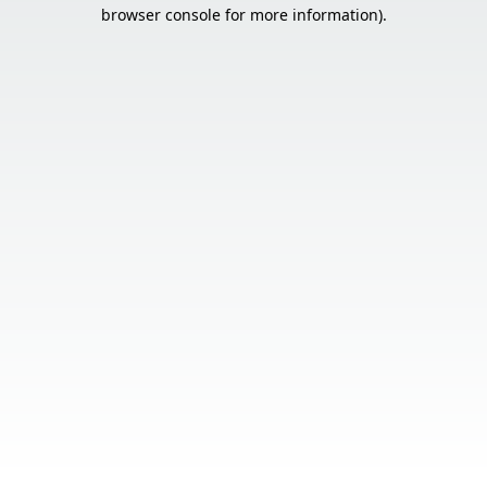
browser console for more information).