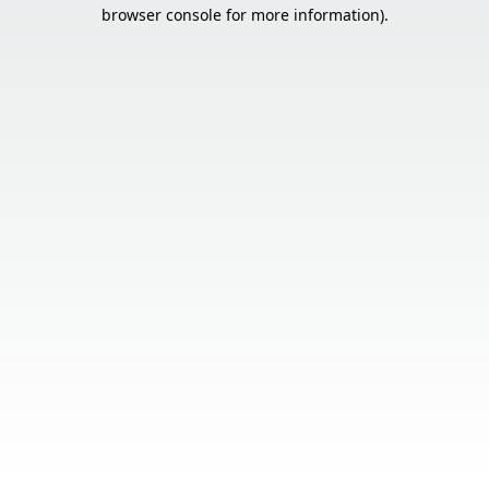
browser console for more information).