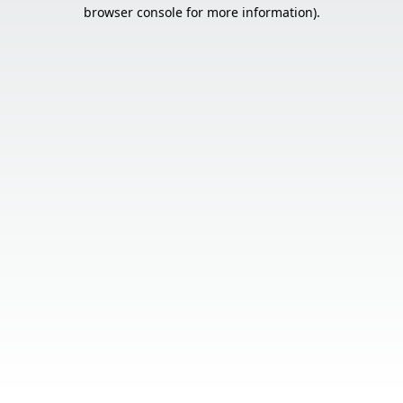
browser console for more information).