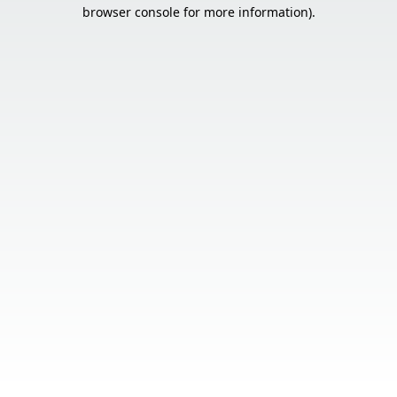
browser console for more information).