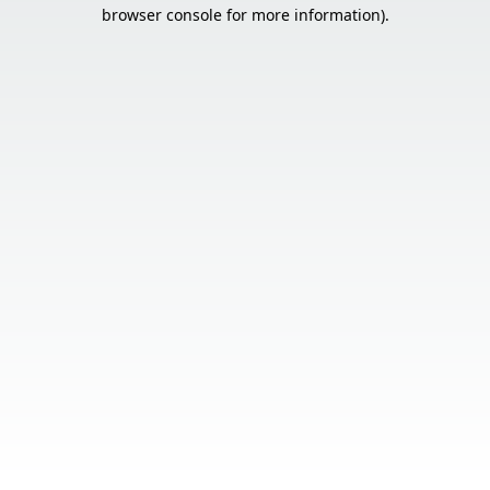
browser console for more information).