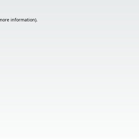
 more information).