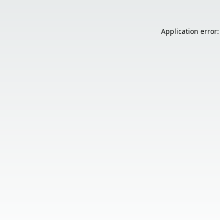
Application error: