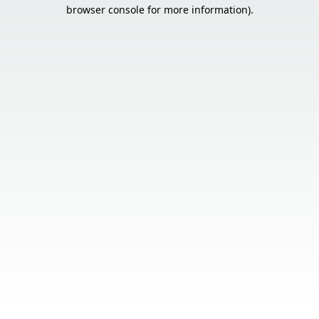
browser console for more information).