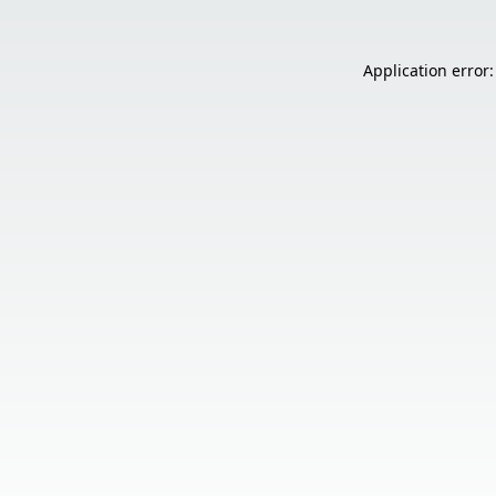
Application error: