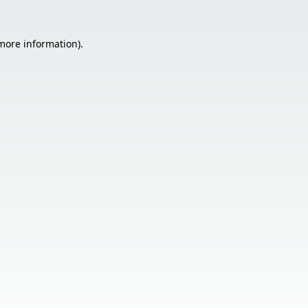
 more information).