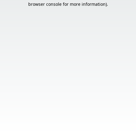
browser console for more information).