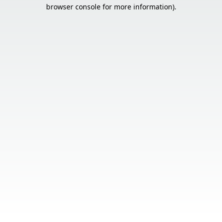
browser console for more information).