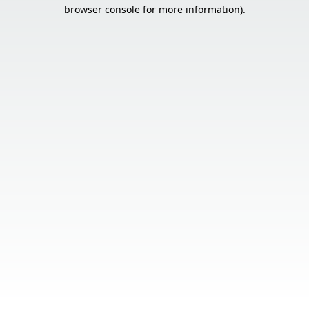
browser console for more information).