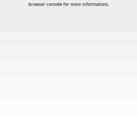
browser console for more information).