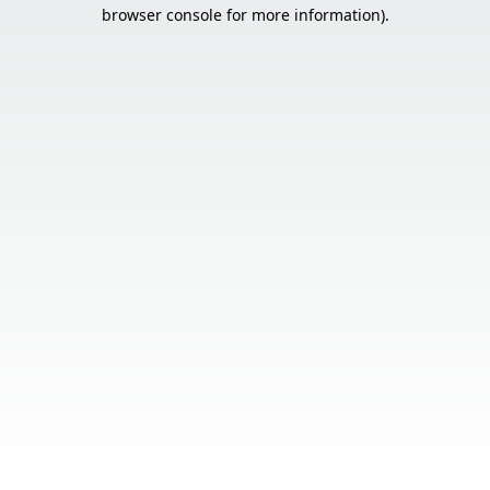
browser console for more information).