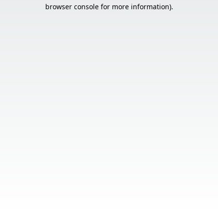
browser console for more information).