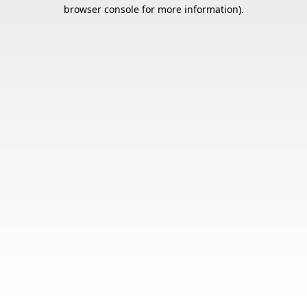
browser console for more information).