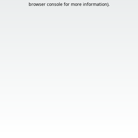
browser console for more information).