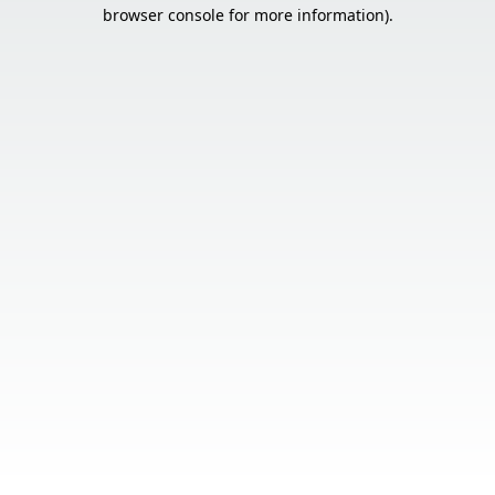
browser console for more information).