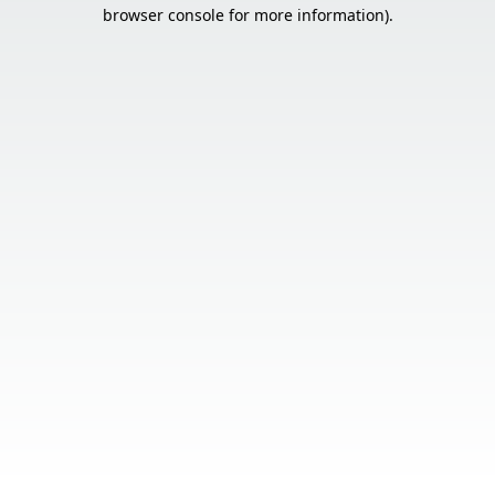
browser console for more information).