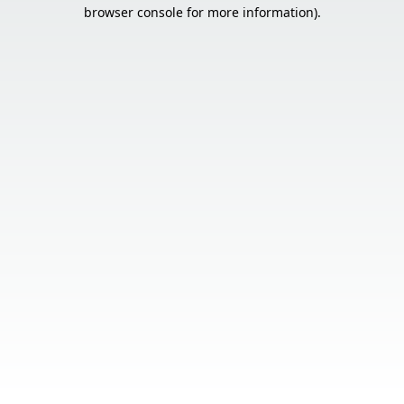
browser console for more information).