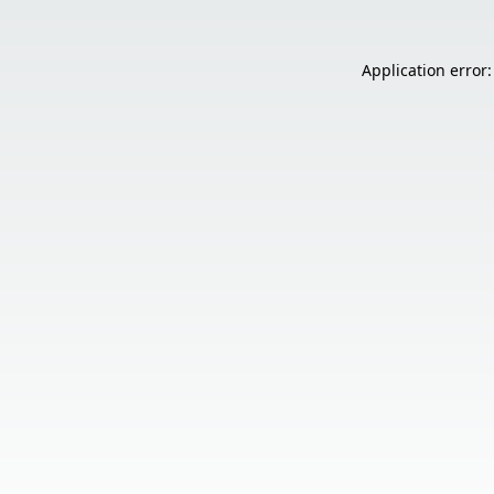
Application error: