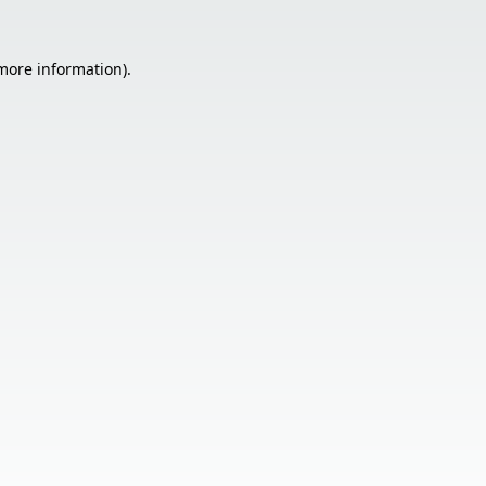
 more information).