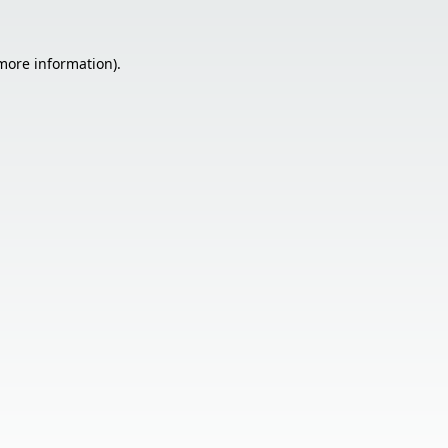
 more information).