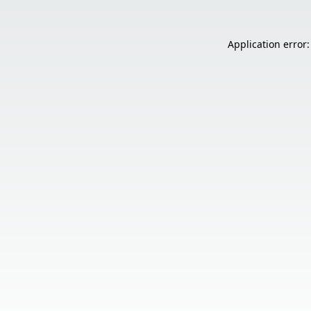
Application error: