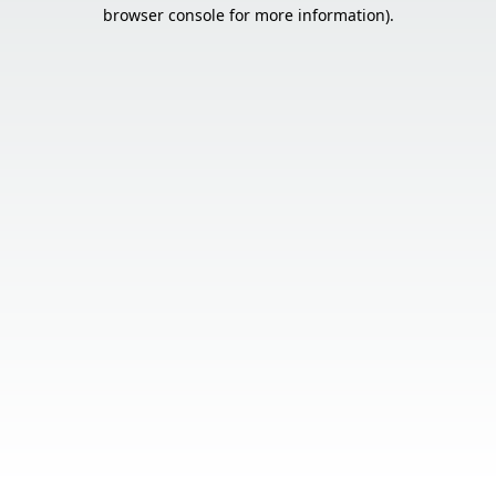
browser console for more information).