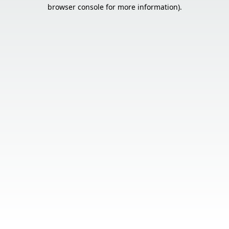
browser console for more information).