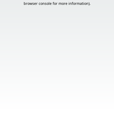
browser console for more information).