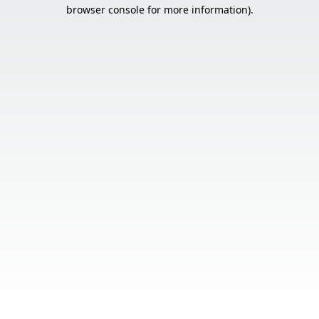
browser console for more information).