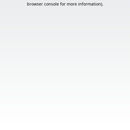
browser console for more information).