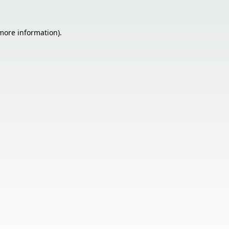
 more information).