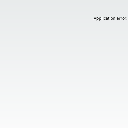
Application error: