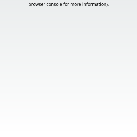
browser console for more information).