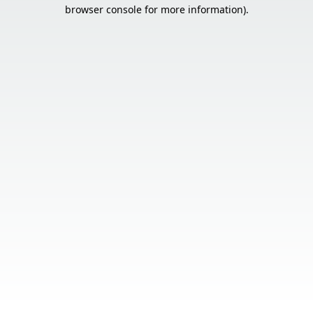
browser console for more information).