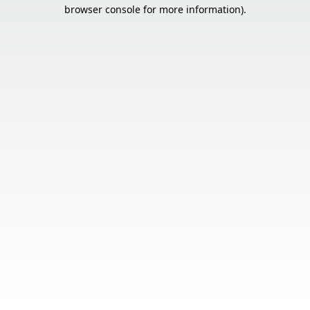
browser console for more information).