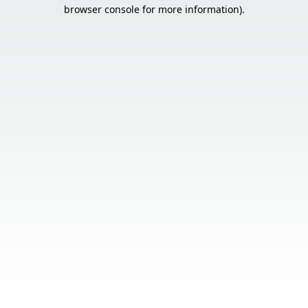
browser console for more information).