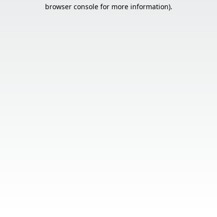
browser console for more information).