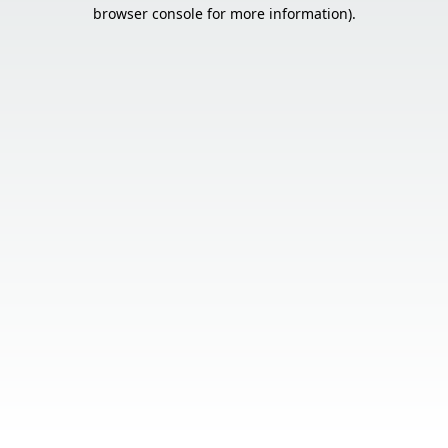
browser console for more information).