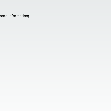
 more information).