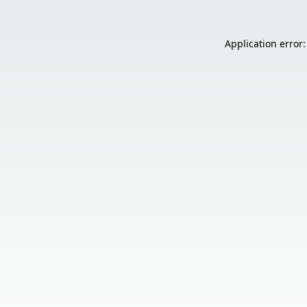
Application error: