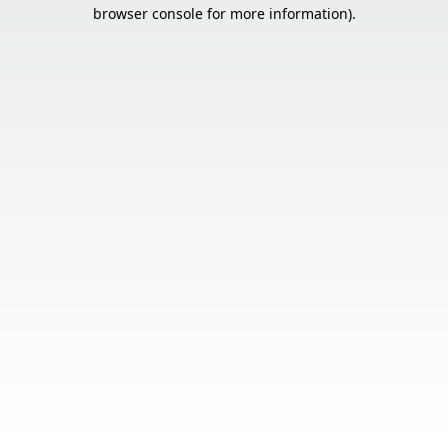
browser console for more information).